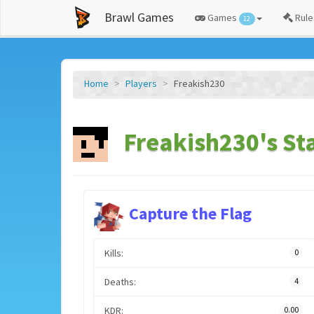
Brawl Games
Games
Rule
12
Home
Players
Freakish230
Freakish230's St
Capture the Flag
Kills:
0
Deaths:
4
KDR:
0.00