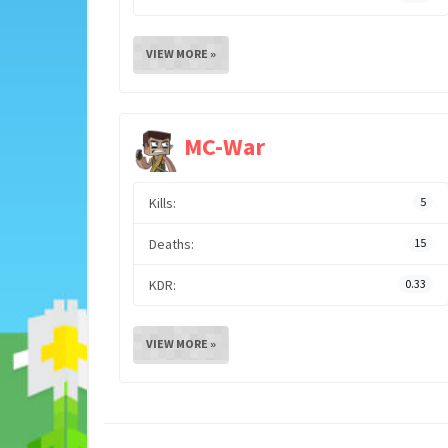
VIEW MORE »
MC-War
Kills:
5
Deaths:
15
KDR:
0.33
VIEW MORE »