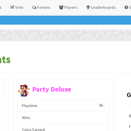
s
Vote
Forums
Players
Leaderboards
S
ats
Party Deluxe
G
Playtime:
0s
Wins:
F
Coins Earned: