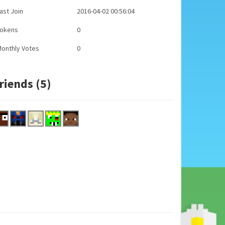
ast Join
2016-04-02 00:56:04
Tokens
0
onthly Votes
0
riends (5)