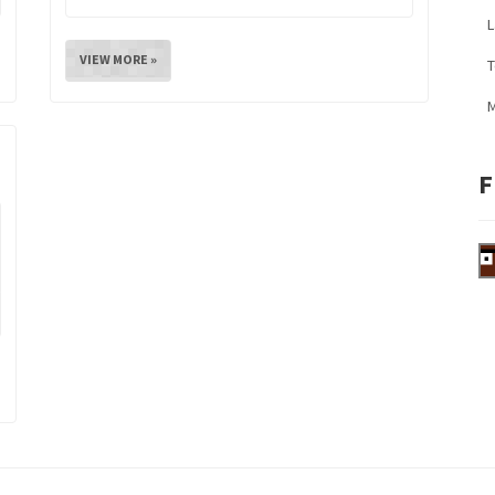
L
VIEW MORE »
M
F