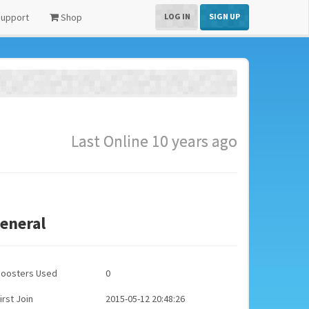
upport
Shop
LOG IN
SIGN UP
Last Online 10 years ago
eneral
Boosters Used
0
irst Join
2015-05-12 20:48:26