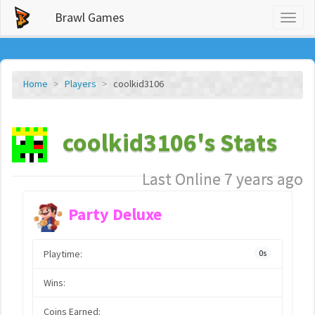
Brawl Games
Toggl
naviga
Home
Players
coolkid3106
coolkid3106's Stats
Last Online 7 years ago
Party Deluxe
Playtime:
0s
Wins:
Coins Earned: