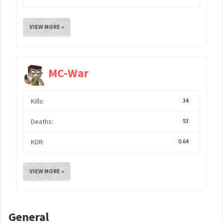
VIEW MORE »
MC-War
Kills:
34
Deaths:
53
KDR:
0.64
VIEW MORE »
General