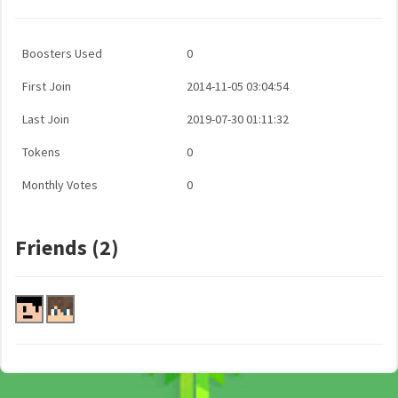
Boosters Used
0
First Join
2014-11-05 03:04:54
Last Join
2019-07-30 01:11:32
Tokens
0
Monthly Votes
0
Friends (2)