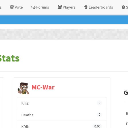
s
Vote
Forums
Players
Leaderboards
S
Stats
MC-War
G
Kills:
0
Deaths:
0
F
KDR:
0.00