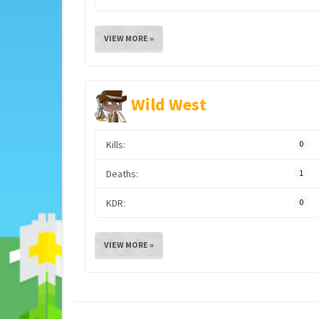
VIEW MORE »
Wild West
Kills:
0
Deaths:
1
KDR:
0
VIEW MORE »