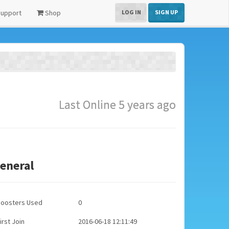
upport
Shop
LOG IN
SIGN UP
Last Online 5 years ago
eneral
Boosters Used
0
irst Join
2016-06-18 12:11:49