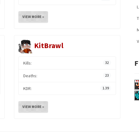
L
VIEW MORE »
M
V
KitBrawl
F
Kills:
32
Deaths:
23
KDR:
1.39
VIEW MORE »