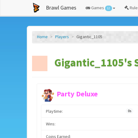
Brawl Games
Games
Rule
12
Home
Players
Gigantic_1105
Gigantic_1105's 
Party Deluxe
Playtime:
0s
Wins:
Coins Earned: