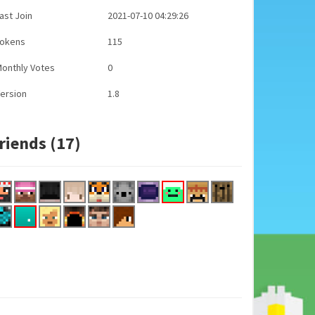
ast Join
2021-07-10 04:29:26
Tokens
115
onthly Votes
0
ersion
1.8
riends (17)