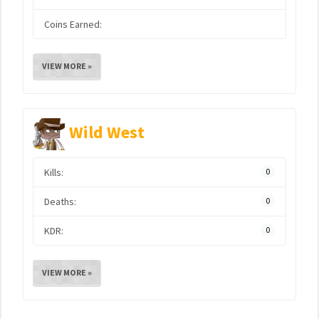
Coins Earned:
VIEW MORE »
Wild West
Kills:
0
Deaths:
0
KDR:
0
VIEW MORE »