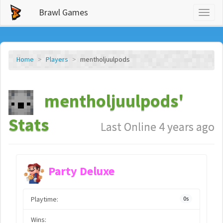
Brawl Games
Toggl
naviga
Home
Players
mentholjuulpods
mentholjuulpods'
Stats
Last Online 4 years ago
Party Deluxe
Playtime:
0s
Wins: