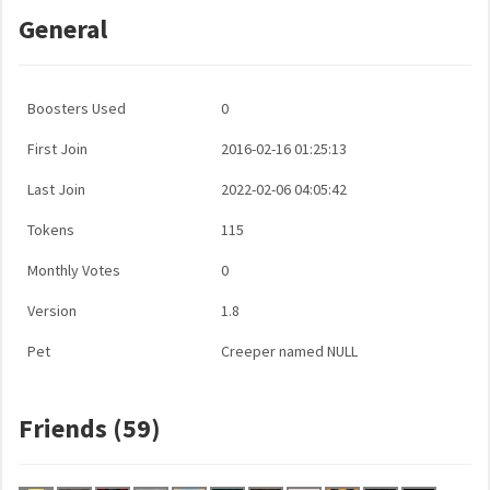
General
Boosters Used
0
First Join
2016-02-16 01:25:13
Last Join
2022-02-06 04:05:42
Tokens
115
Monthly Votes
0
Version
1.8
Pet
Creeper named NULL
Friends (59)