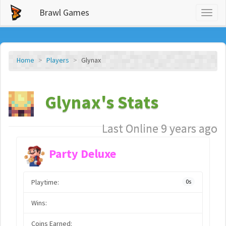
Brawl Games
Toggl
naviga
Home
Players
Glynax
Glynax's Stats
Last Online 9 years ago
Party Deluxe
Playtime:
0s
Wins:
Coins Earned: