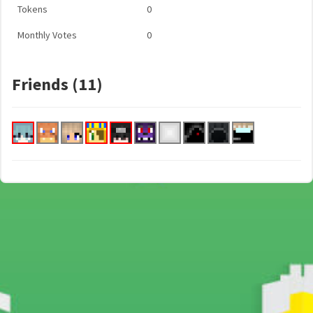
Tokens
0
Monthly Votes
0
Friends (11)