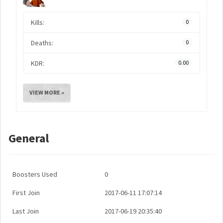
Kills:
0
Deaths:
0
KDR:
0.00
VIEW MORE »
General
Boosters Used
0
First Join
2017-06-11 17:07:14
Last Join
2017-06-19 20:35:40