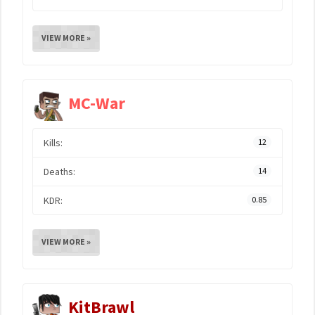
VIEW MORE »
MC-War
Kills:
12
Deaths:
14
KDR:
0.85
VIEW MORE »
KitBrawl