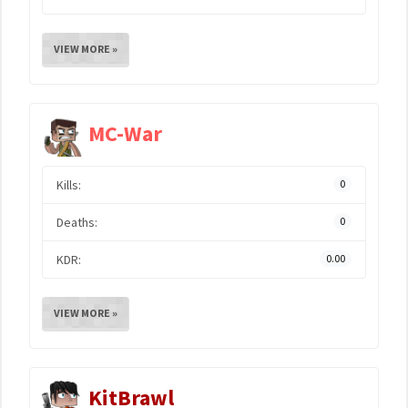
VIEW MORE »
MC-War
Kills:
0
Deaths:
0
KDR:
0.00
VIEW MORE »
KitBrawl