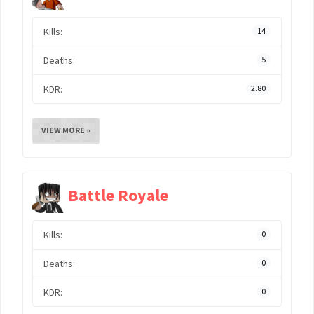
Kills:
14
Deaths:
5
KDR:
2.80
VIEW MORE »
Battle Royale
Kills:
0
Deaths:
0
KDR:
0