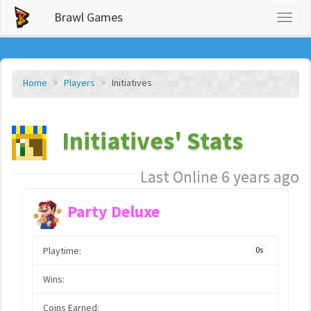
Brawl Games
Toggl
naviga
Home
Players
Initiatives
Initiatives' Stats
Last Online 6 years ago
Party Deluxe
Playtime:
0s
Wins:
Coins Earned: