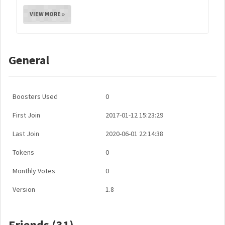
VIEW MORE »
General
Boosters Used
0
First Join
2017-01-12 15:23:29
Last Join
2020-06-01 22:14:38
Tokens
0
Monthly Votes
0
Version
1.8
Friends (31)