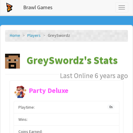
Brawl Games
Toggl
naviga
Home
Players
GreySwordz
GreySwordz's Stats
Last Online 6 years ago
Party Deluxe
Playtime:
0s
Wins:
Coins Earned: