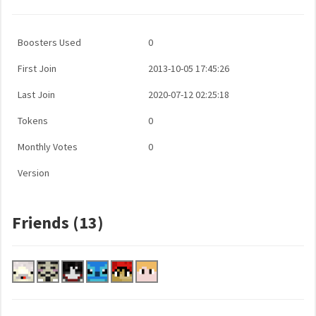
Boosters Used
0
First Join
2013-10-05 17:45:26
Last Join
2020-07-12 02:25:18
Tokens
0
Monthly Votes
0
Version
Friends (13)