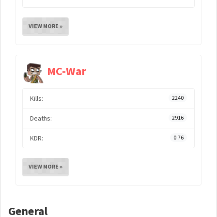
VIEW MORE »
MC-War
Kills:
2240
Deaths:
2916
KDR:
0.76
VIEW MORE »
General