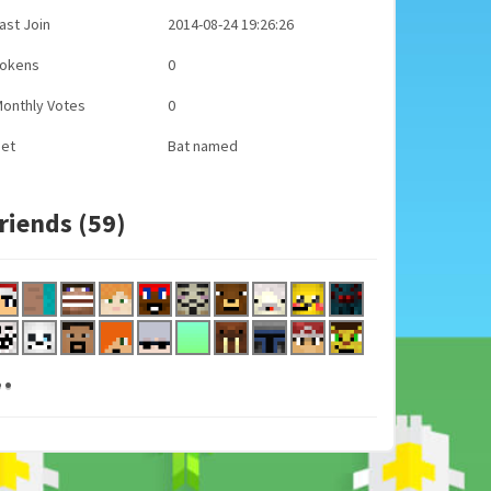
ast Join
2014-08-24 19:26:26
Tokens
0
onthly Votes
0
Pet
Bat named
riends (59)
..