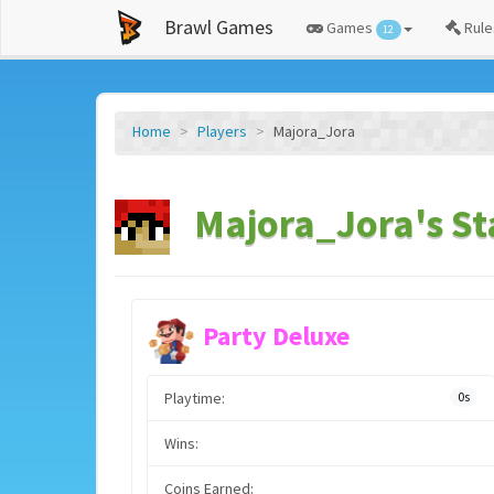
Brawl Games
Games
Rule
12
Home
Players
Majora_Jora
Majora_Jora's St
Party Deluxe
Playtime:
0s
Wins:
Coins Earned: