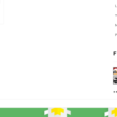
L
M
F
.