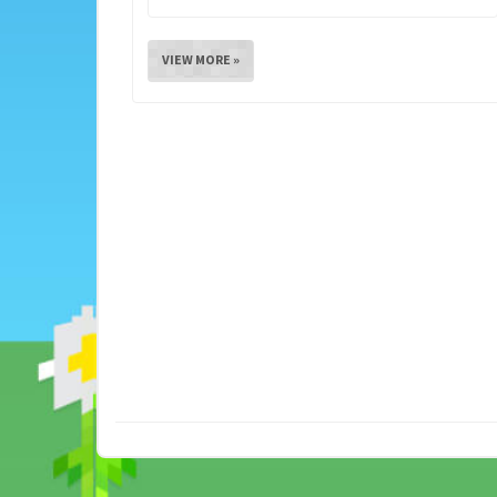
VIEW MORE »