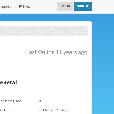
upport
Shop
LOG IN
SIGN UP
Last Online 11 years ago
eneral
Boosters Used
0
irst Join
2013-12-31 22:56:25