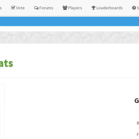
s
Vote
Forums
Players
Leaderboards
S
ats
G
F