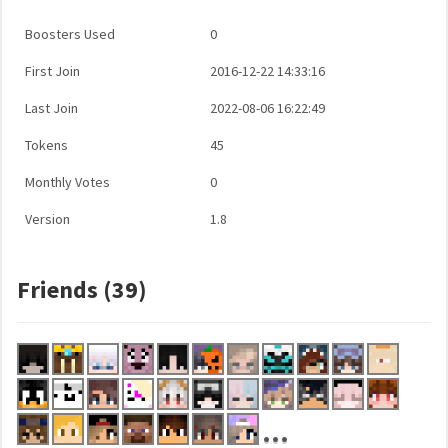
Boosters Used
0
First Join
2016-12-22 14:33:16
Last Join
2022-08-06 16:22:49
Tokens
45
Monthly Votes
0
Version
1.8
Friends (39)
...