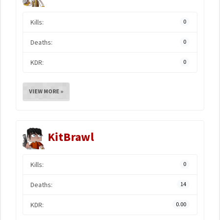
Kills:
0
Deaths:
0
KDR:
0
VIEW MORE »
KitBrawl
Kills:
0
Deaths:
14
KDR:
0.00