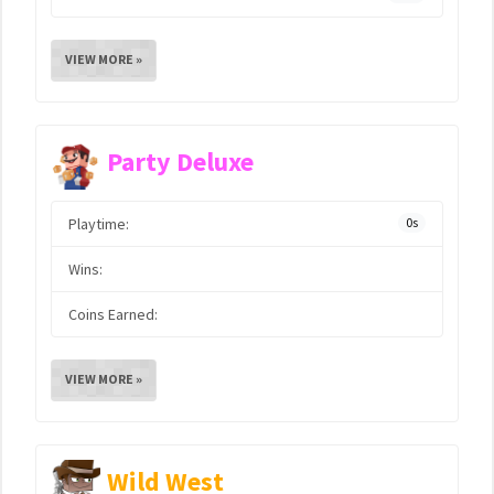
VIEW MORE »
Party Deluxe
Playtime:
0s
Wins:
Coins Earned:
VIEW MORE »
Wild West