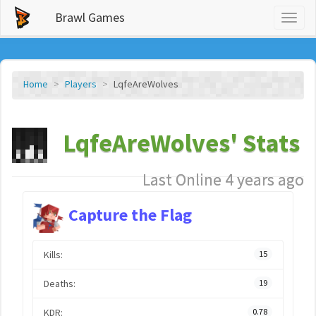
Brawl Games
Toggl
naviga
Home
Players
LqfeAreWolves
LqfeAreWolves' Stats
Last Online 4 years ago
Capture the Flag
Kills:
15
Deaths:
19
KDR:
0.78