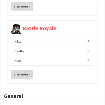
VIEW MORE »
Battle Royale
Kills:
0
Deaths:
1
KDR:
0
VIEW MORE »
General