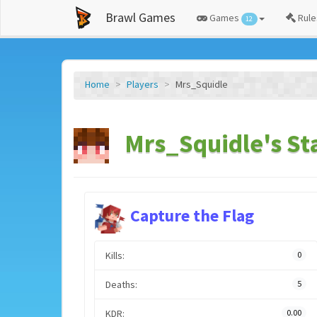
Brawl Games
Games
Rule
12
Home
Players
Mrs_Squidle
Mrs_Squidle's St
Capture the Flag
Kills:
0
Deaths:
5
KDR:
0.00