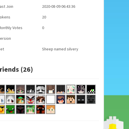
ast Join
2020-08-09 06:43:36
Tokens
20
onthly Votes
0
ersion
Pet
Sheep named silvery
riends (26)