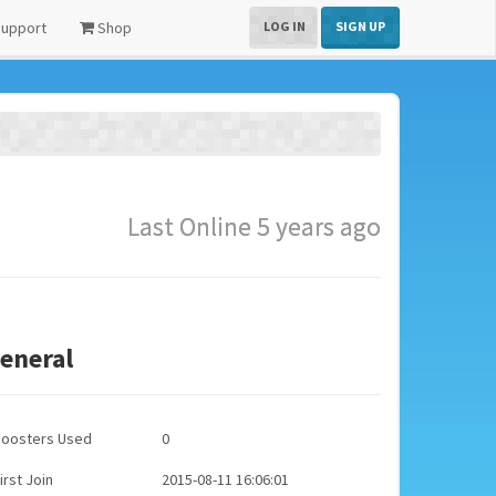
upport
Shop
LOG IN
SIGN UP
Last Online 5 years ago
eneral
Boosters Used
0
irst Join
2015-08-11 16:06:01