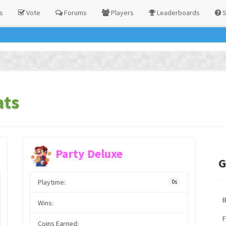
s
Vote
Forums
Players
Leaderboards
S
ats
Party Deluxe
G
Playtime:
0s
Wins:
F
Coins Earned: