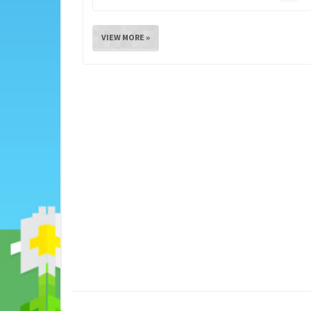
VIEW MORE »