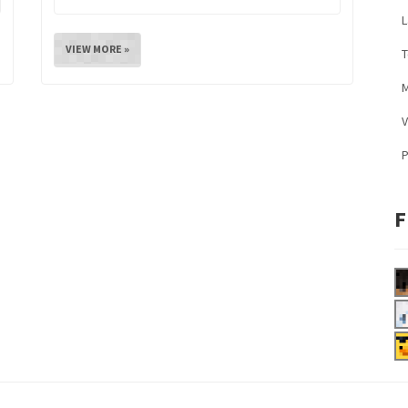
L
VIEW MORE »
M
V
F