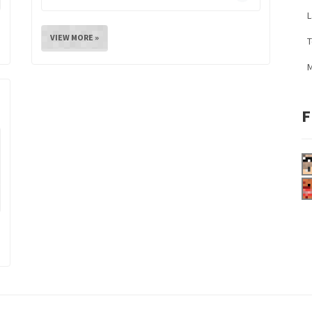
L
VIEW MORE »
M
F