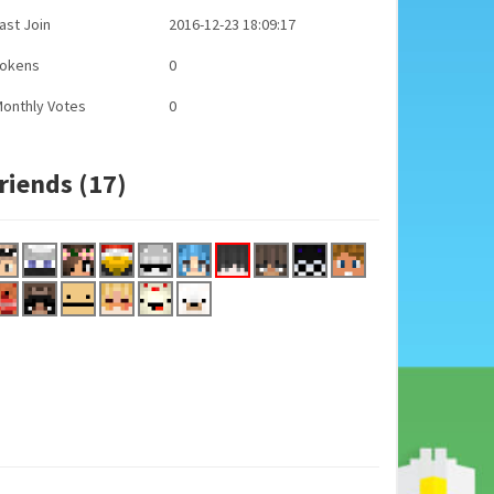
ast Join
2016-12-23 18:09:17
Tokens
0
onthly Votes
0
riends (17)