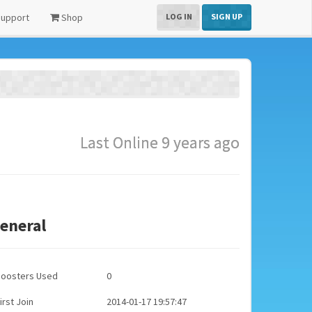
upport
Shop
LOG IN
SIGN UP
Last Online 9 years ago
eneral
Boosters Used
0
irst Join
2014-01-17 19:57:47