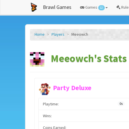
Brawl Games
Games
Rule
12
Home
Players
Meeowch
Meeowch's Stats
Party Deluxe
Playtime:
0s
Wins:
Coins Earned: