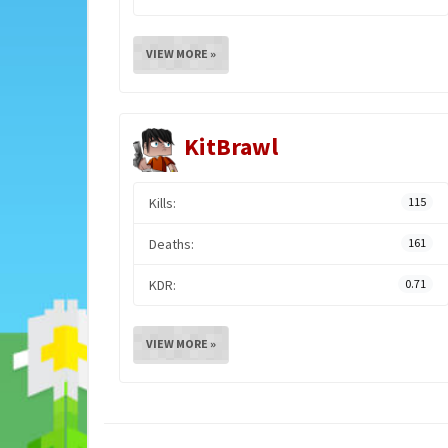
VIEW MORE »
KitBrawl
Kills:
115
Deaths:
161
KDR:
0.71
VIEW MORE »