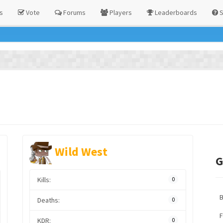
s
Vote
Forums
Players
Leaderboards
S
Wild West
G
Kills:
0
Deaths:
0
F
KDR:
0