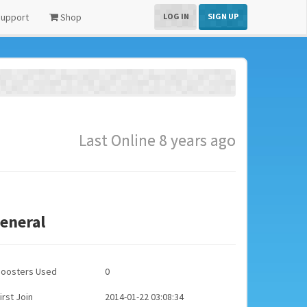
upport
Shop
LOG IN
SIGN UP
Last Online 8 years ago
eneral
Boosters Used
0
irst Join
2014-01-22 03:08:34