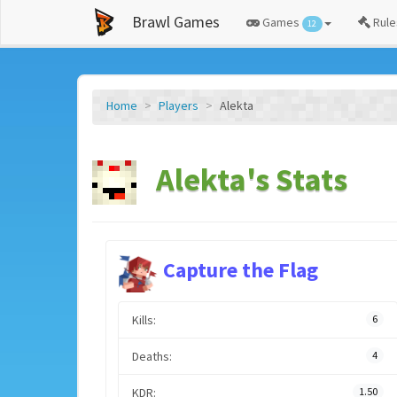
Brawl Games
Games
Rule
12
Home
Players
Alekta
Alekta's Stats
Capture the Flag
Kills:
6
Deaths:
4
KDR:
1.50