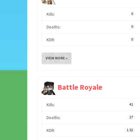
Kills:
0
Deaths:
0
KDR:
0
VIEW MORE »
Battle Royale
Kills:
41
Deaths:
27
KDR:
1.52