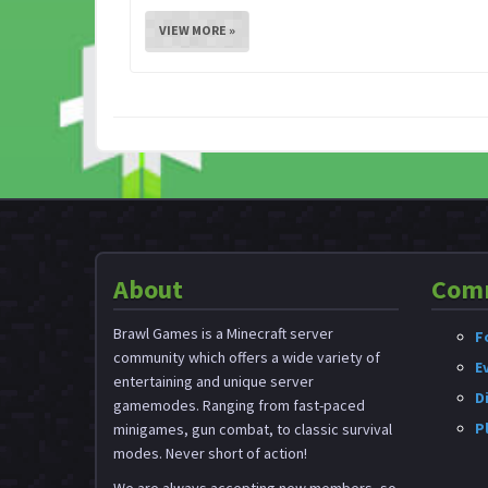
VIEW MORE »
About
Com
Brawl Games is a Minecraft server
F
community which offers a wide variety of
E
entertaining and unique server
D
gamemodes. Ranging from fast-paced
P
minigames, gun combat, to classic survival
modes. Never short of action!