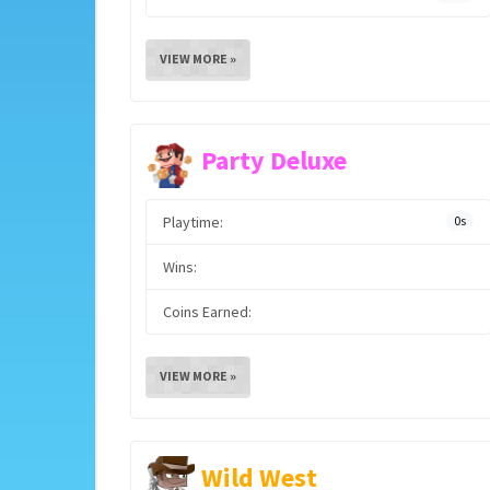
VIEW MORE »
Party Deluxe
Playtime:
0s
Wins:
Coins Earned:
VIEW MORE »
Wild West