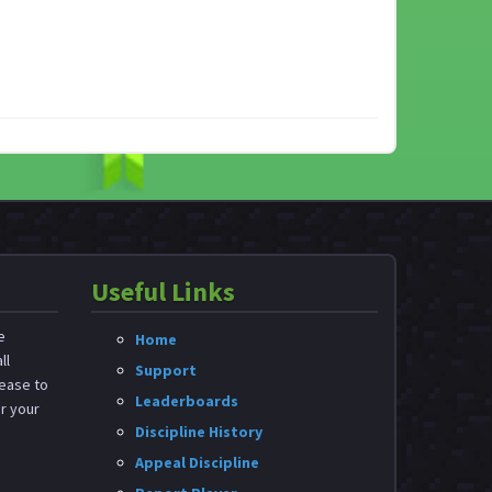
Useful Links
e
Home
ll
Support
ease to
Leaderboards
or your
Discipline History
Appeal Discipline