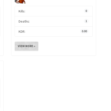
Kills:
0
Deaths:
1
KDR:
0.00
VIEW MORE »