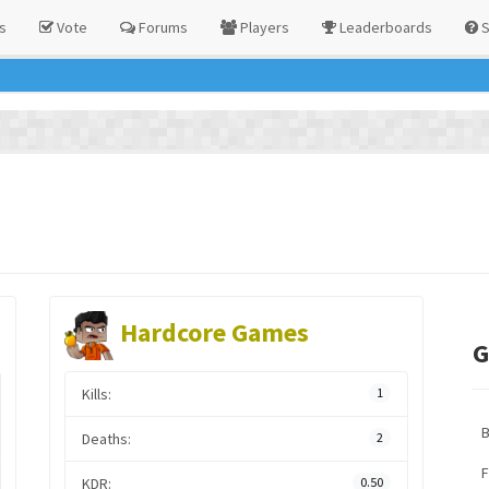
s
Vote
Forums
Players
Leaderboards
S
Hardcore Games
G
Kills:
1
Deaths:
2
F
KDR:
0.50