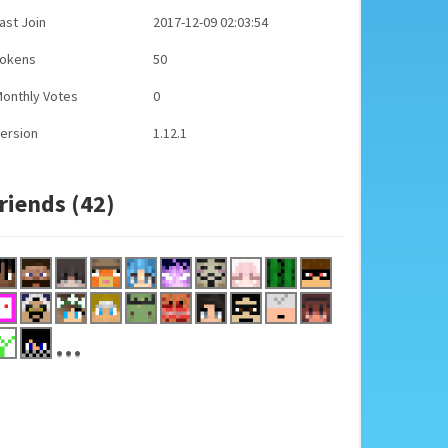
ast Join
2017-12-09 02:03:54
Tokens
50
onthly Votes
0
ersion
1.12.1
riends (42)
...