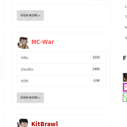
L
VIEW MORE »
M
V
MC-War
F
Kills:
2220
Deaths:
2456
KDR:
0.90
VIEW MORE »
KitBrawl