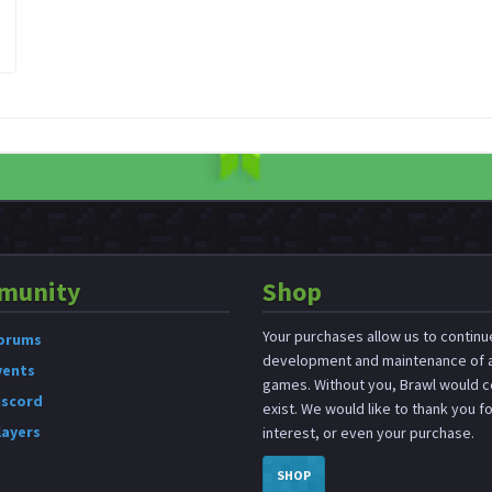
munity
Shop
Your purchases allow us to continu
orums
development and maintenance of a
vents
games. Without you, Brawl would c
iscord
exist. We would like to thank you f
layers
interest, or even your purchase.
SHOP