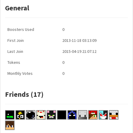
General
Boosters Used
0
First Join
2013-11-18 03:13:09
Last Join
2015-04-19 21:07:12
Tokens
0
Monthly Votes
0
Friends (17)