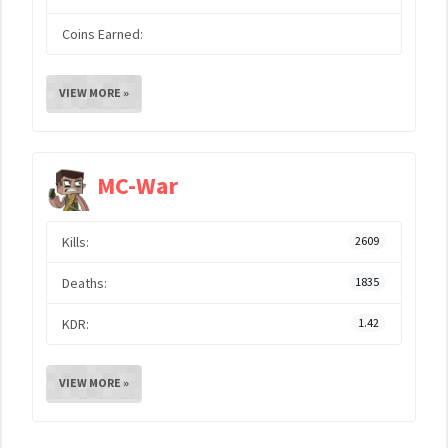
Coins Earned:
VIEW MORE »
MC-War
Kills:
2609
Deaths:
1835
KDR:
1.42
VIEW MORE »