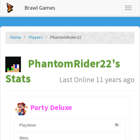
Brawl Games
Toggl
naviga
Home
Players
PhantomRider22
PhantomRider22's
Stats
Last Online 11 years ago
Party Deluxe
Playtime:
0s
Wins: