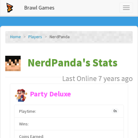
Brawl Games
Toggl
naviga
Home
Players
NerdPanda
NerdPanda's Stats
Last Online 7 years ago
Party Deluxe
Playtime:
0s
Wins:
Coins Earned: