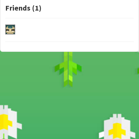
Friends (1)