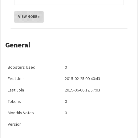
VIEW MORE »
General
Boosters Used
0
First Join
2015-02-25 00:40:43
Last Join
2019-06-06 12:57:03
Tokens
0
Monthly Votes
0
Version