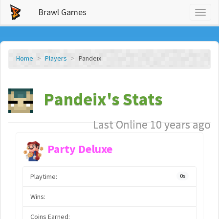
Brawl Games
Toggl
naviga
Home
Players
Pandeix
Pandeix's Stats
Last Online 10 years ago
Party Deluxe
Playtime:
0s
Wins:
Coins Earned: