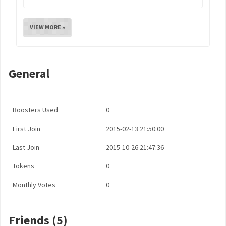
VIEW MORE »
General
Boosters Used
0
First Join
2015-02-13 21:50:00
Last Join
2015-10-26 21:47:36
Tokens
0
Monthly Votes
0
Friends (5)