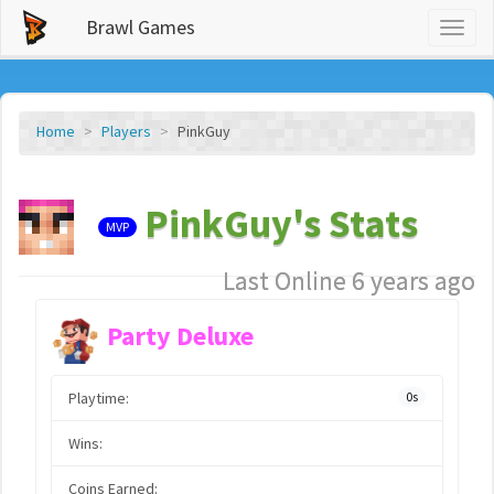
Brawl Games
Toggl
naviga
Home
Players
PinkGuy
PinkGuy's Stats
MVP
Last Online 6 years ago
Party Deluxe
Playtime:
0s
Wins:
Coins Earned: