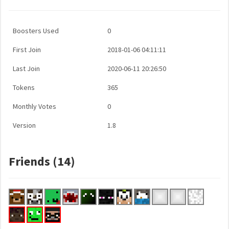
Boosters Used
0
First Join
2018-01-06 04:11:11
Last Join
2020-06-11 20:26:50
Tokens
365
Monthly Votes
0
Version
1.8
Friends (14)