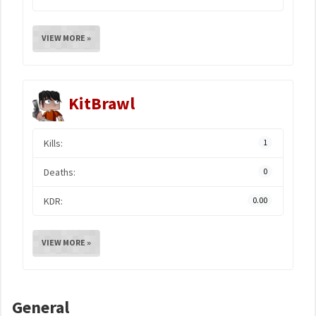
VIEW MORE »
KitBrawl
Kills:
1
Deaths:
0
KDR:
0.00
VIEW MORE »
General