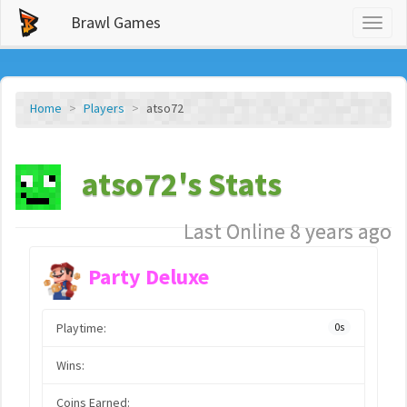
Brawl Games
Toggl
naviga
Home
Players
atso72
atso72's Stats
Last Online 8 years ago
Party Deluxe
Playtime:
0s
Wins:
Coins Earned: