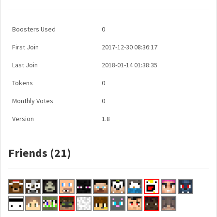
Boosters Used
0
First Join
2017-12-30 08:36:17
Last Join
2018-01-14 01:38:35
Tokens
0
Monthly Votes
0
Version
1.8
Friends (21)