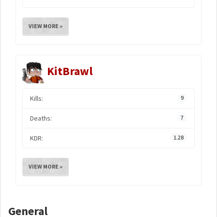
VIEW MORE »
KitBrawl
Kills:
9
Deaths:
7
KDR:
1.28
VIEW MORE »
General