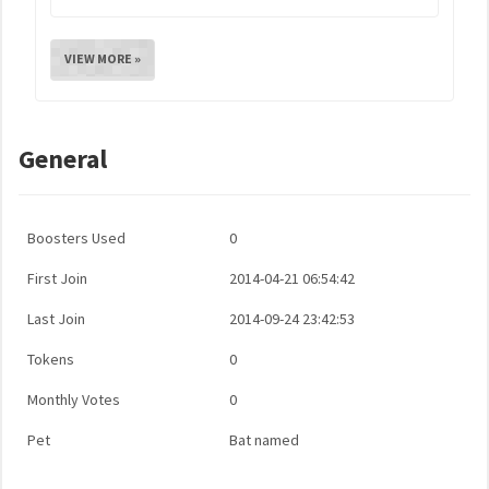
VIEW MORE »
General
Boosters Used
0
First Join
2014-04-21 06:54:42
Last Join
2014-09-24 23:42:53
Tokens
0
Monthly Votes
0
Pet
Bat named