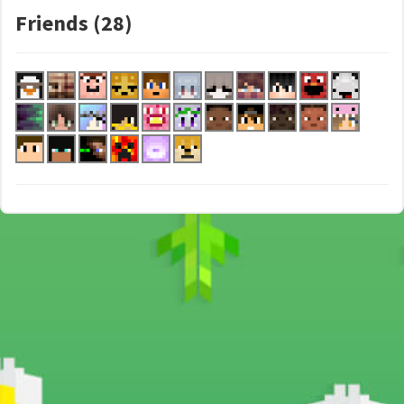
Friends (28)