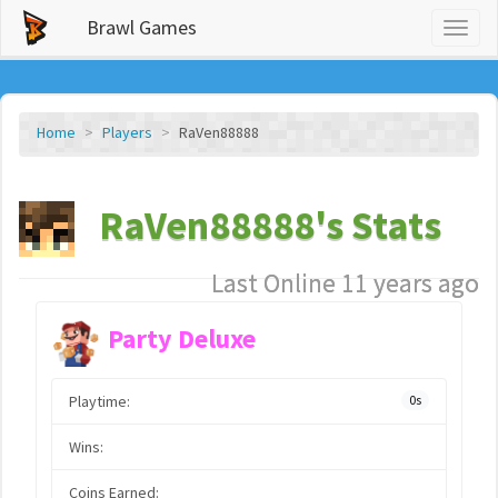
Brawl Games
Toggl
naviga
Home
Players
RaVen88888
RaVen88888's Stats
Last Online 11 years ago
Party Deluxe
Playtime:
0s
Wins:
Coins Earned: