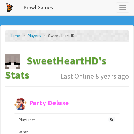
Brawl Games
Toggl
naviga
Home
Players
SweetHeartHD
SweetHeartHD's
Stats
Last Online 8 years ago
Party Deluxe
Playtime:
0s
Wins: