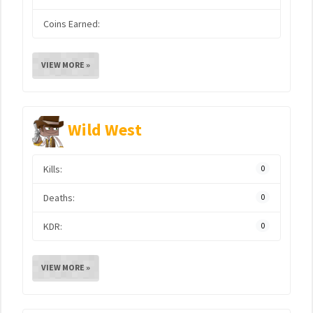
Coins Earned:
VIEW MORE »
Wild West
Kills:
0
Deaths:
0
KDR:
0
VIEW MORE »