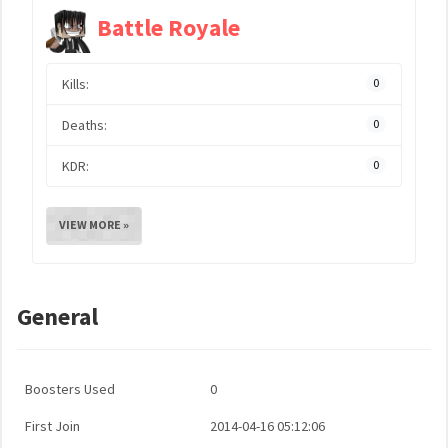
Battle Royale
Kills:
0
Deaths:
0
KDR:
0
VIEW MORE »
General
Boosters Used
0
First Join
2014-04-16 05:12:06