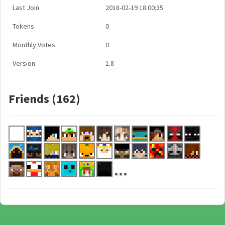
Last Join
2018-02-19 18:00:35
Tokens
0
Monthly Votes
0
Version
1.8
Friends (162)
...