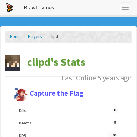
Brawl Games
Toggl
naviga
Home
Players
clipd
clipd's Stats
Last Online 5 years ago
Capture the Flag
Kills:
0
Deaths:
5
KDR:
0.00