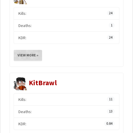
Kills:
24
Deaths:
1
KDR:
24
VIEW MORE »
KitBrawl
Kills:
11
Deaths:
13
KDR:
0.84