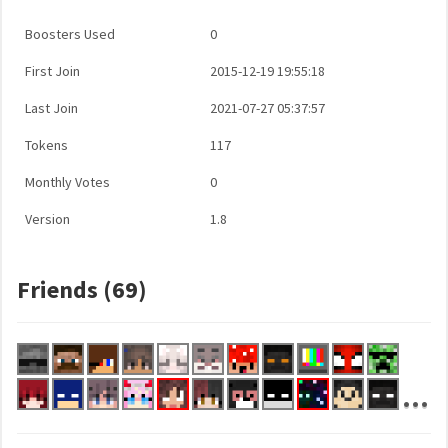
Boosters Used
0
First Join
2015-12-19 19:55:18
Last Join
2021-07-27 05:37:57
Tokens
117
Monthly Votes
0
Version
1.8
Friends (69)
...