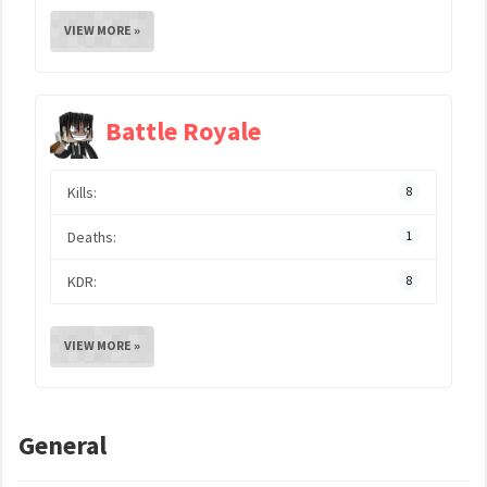
VIEW MORE »
Battle Royale
Kills:
8
Deaths:
1
KDR:
8
VIEW MORE »
General