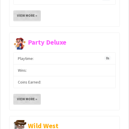
VIEW MORE »
Party Deluxe
Playtime:
0s
Wins:
Coins Earned:
VIEW MORE »
Wild West