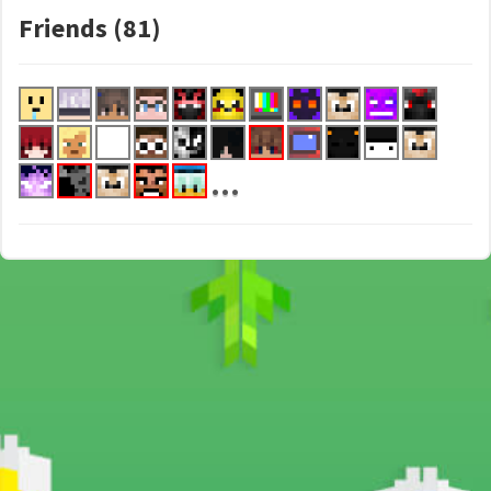
Friends (81)
...