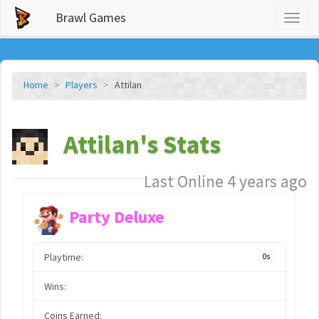
Brawl Games
Toggl
naviga
Home
Players
Attilan
Attilan's Stats
Last Online 4 years ago
Party Deluxe
Playtime:
0s
Wins:
Coins Earned: