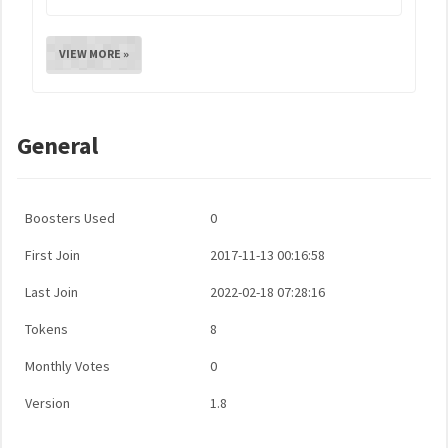
VIEW MORE »
General
Boosters Used
0
First Join
2017-11-13 00:16:58
Last Join
2022-02-18 07:28:16
Tokens
8
Monthly Votes
0
Version
1.8