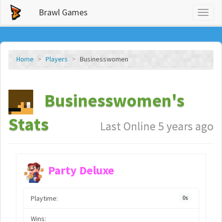
Brawl Games
Toggl
naviga
Home
Players
Businesswomen
Businesswomen's
Stats
Last Online 5 years ago
Party Deluxe
Playtime:
0s
Wins: