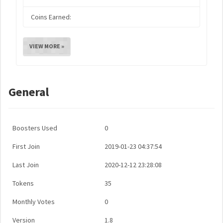
Coins Earned:
VIEW MORE »
General
Boosters Used
0
First Join
2019-01-23 04:37:54
Last Join
2020-12-12 23:28:08
Tokens
35
Monthly Votes
0
Version
1.8