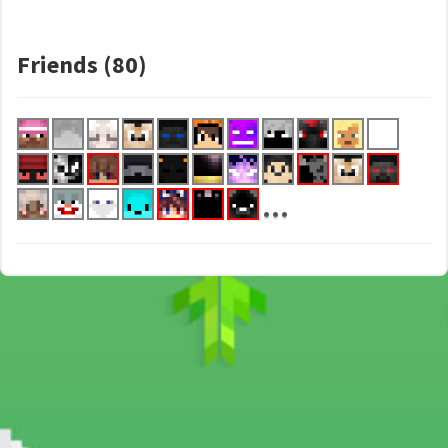
Friends (80)
...