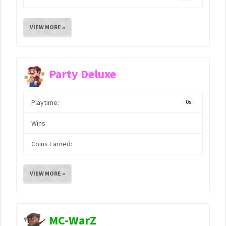
VIEW MORE »
Party Deluxe
Playtime:
0s
Wins:
Coins Earned:
VIEW MORE »
MC-WarZ