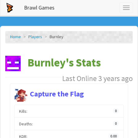
Brawl Games
Toggl
naviga
Home
Players
Burnley
Burnley's Stats
Last Online 3 years ago
Capture the Flag
Kills:
0
Deaths:
0
KDR:
0.00