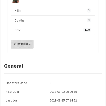
Kills:
3
Deaths:
3
KDR:
1.00
VIEW MORE »
General
Boosters Used
0
First Join
2019-01-02 09:06:39
Last Join
2023-03-25 07:14:52