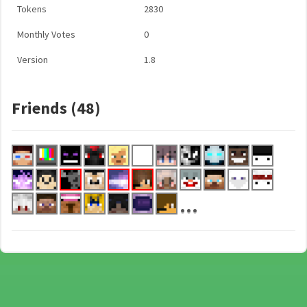
Tokens
2830
Monthly Votes
0
Version
1.8
Friends (48)
...