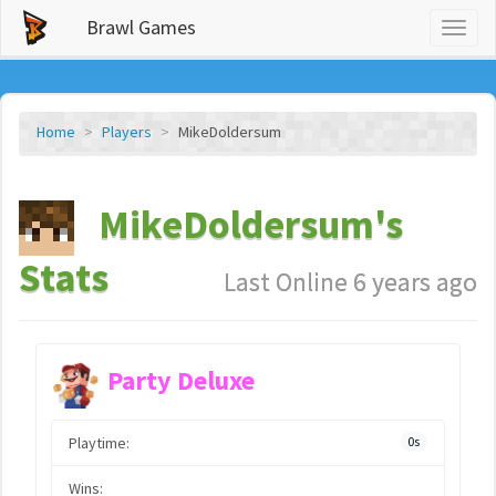
Brawl Games
Toggl
naviga
Home
Players
MikeDoldersum
MikeDoldersum's
Stats
Last Online 6 years ago
Party Deluxe
Playtime:
0s
Wins: