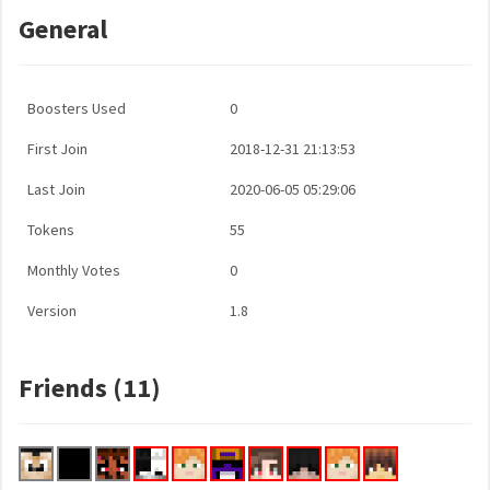
General
Boosters Used
0
First Join
2018-12-31 21:13:53
Last Join
2020-06-05 05:29:06
Tokens
55
Monthly Votes
0
Version
1.8
Friends (11)