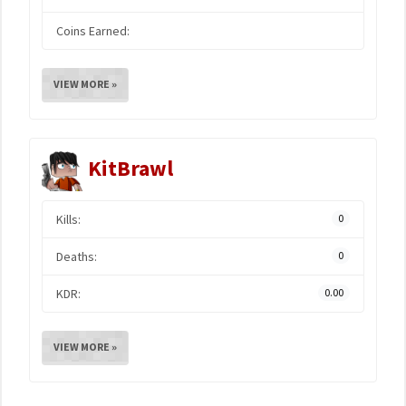
Coins Earned:
VIEW MORE »
KitBrawl
Kills:
0
Deaths:
0
KDR:
0.00
VIEW MORE »