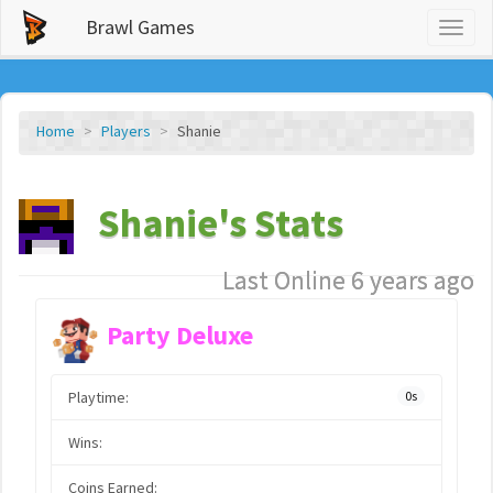
Brawl Games
Toggl
naviga
Home
Players
Shanie
Shanie's Stats
Last Online 6 years ago
Party Deluxe
Playtime:
0s
Wins:
Coins Earned: