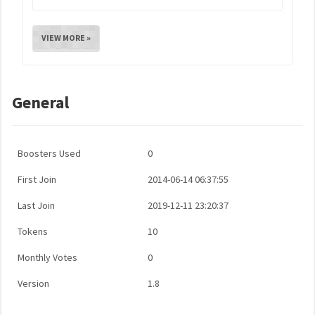
VIEW MORE »
General
Boosters Used
0
First Join
2014-06-14 06:37:55
Last Join
2019-12-11 23:20:37
Tokens
10
Monthly Votes
0
Version
1.8