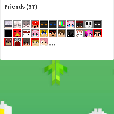
Friends (37)
...