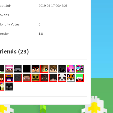
ast Join
2019-08-17 00:48:28
Tokens
0
onthly Votes
0
ersion
1.8
riends (23)