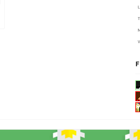
L
M
V
F