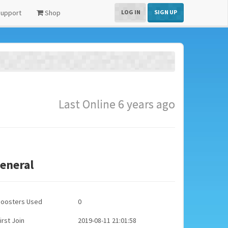
upport
Shop
LOG IN
SIGN UP
Last Online 6 years ago
eneral
Boosters Used
0
irst Join
2019-08-11 21:01:58