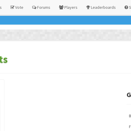
s
Vote
Forums
Players
Leaderboards
S
ts
G
F