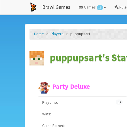
Brawl Games
Games
Rule
12
Home
Players
puppupsart
puppupsart's Sta
Party Deluxe
Playtime:
0s
Wins:
Coins Earned: