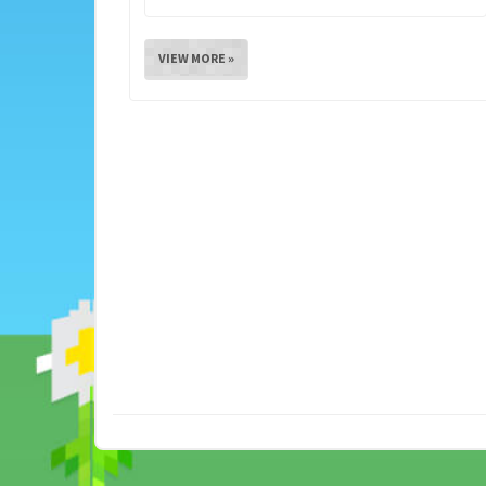
VIEW MORE »