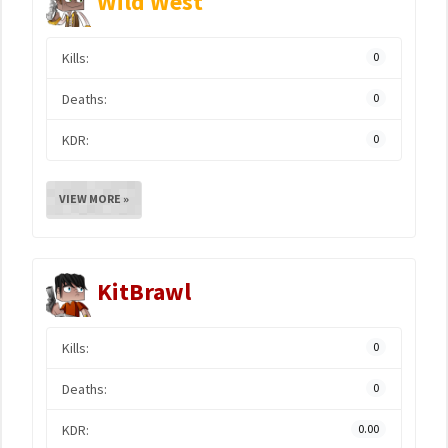
Wild West
Kills:
0
Deaths:
0
KDR:
0
VIEW MORE »
KitBrawl
Kills:
0
Deaths:
0
KDR:
0.00