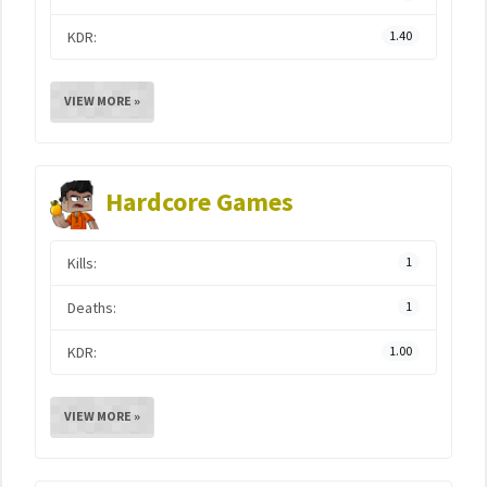
KDR:
1.40
VIEW MORE »
Hardcore Games
Kills:
1
Deaths:
1
KDR:
1.00
VIEW MORE »