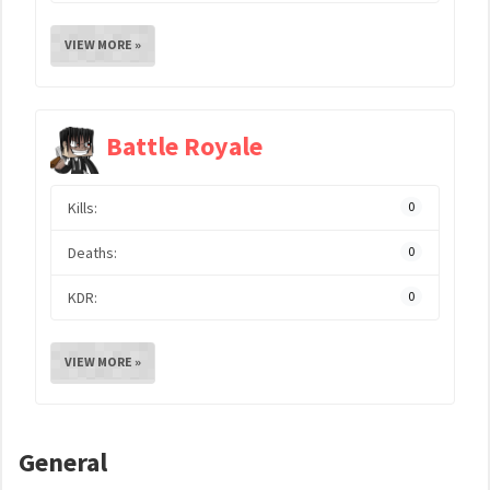
VIEW MORE »
Battle Royale
Kills:
0
Deaths:
0
KDR:
0
VIEW MORE »
General