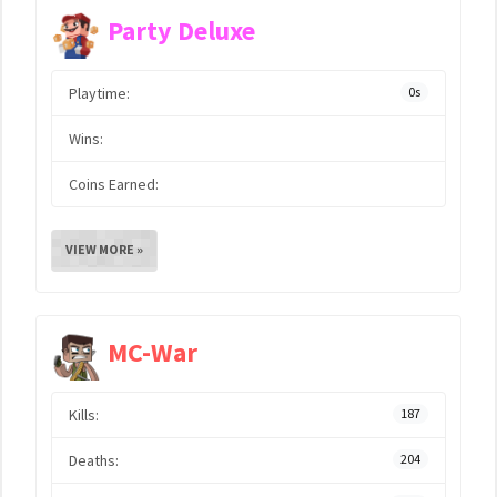
Party Deluxe
Playtime:
0s
Wins:
Coins Earned:
VIEW MORE »
MC-War
Kills:
187
Deaths:
204