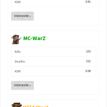
KDR:
0.91
VIEW MORE »
MC-WarZ
Kills:
125
Deaths:
212
KDR:
0.58
VIEW MORE »