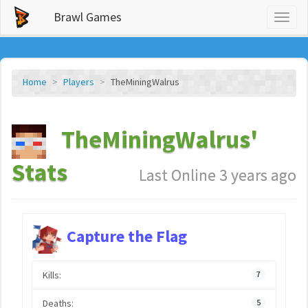
Brawl Games
Toggl
naviga
Home
Players
TheMiningWalrus
TheMiningWalrus'
Stats
Last Online 3 years ago
Capture the Flag
Kills:
7
Deaths:
5