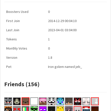
Boosters Used
0
First Join
2014-12-29 00:04:10
Last Join
2023-04-01 03:04:00
Tokens
1
Monthly Votes
0
Version
1.8
Pet
Iron golem named jeb_
Friends (156)