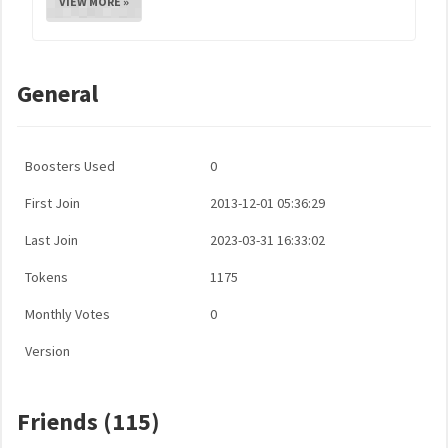
VIEW MORE »
General
Boosters Used
0
First Join
2013-12-01 05:36:29
Last Join
2023-03-31 16:33:02
Tokens
1175
Monthly Votes
0
Version
Friends (115)