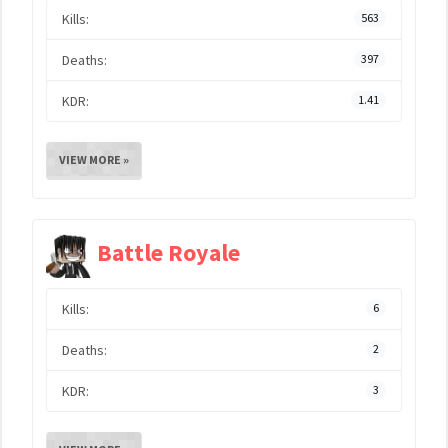
Kills:
563
Deaths:
397
KDR:
1.41
VIEW MORE »
Battle Royale
Kills:
6
Deaths:
2
KDR:
3