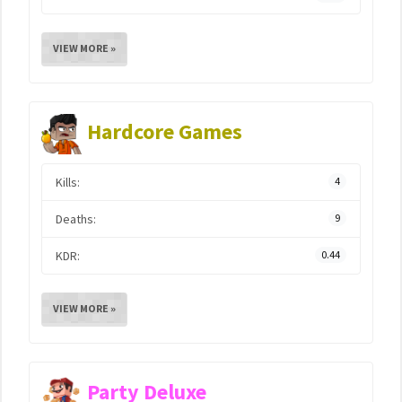
VIEW MORE »
Hardcore Games
Kills:
4
Deaths:
9
KDR:
0.44
VIEW MORE »
Party Deluxe