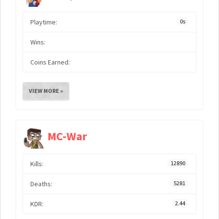
Playtime:
0s
Wins:
Coins Earned:
VIEW MORE »
MC-War
Kills:
12890
Deaths:
5281
KDR:
2.44