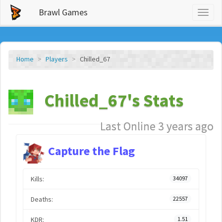
Brawl Games
Toggl
naviga
Home
Players
Chilled_67
Chilled_67's Stats
Last Online 3 years ago
Capture the Flag
Kills:
34097
Deaths:
22557
KDR:
1.51