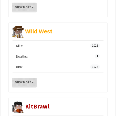
VIEW MORE »
Wild West
Kills:
1026
Deaths:
1
KDR:
1026
VIEW MORE »
KitBrawl