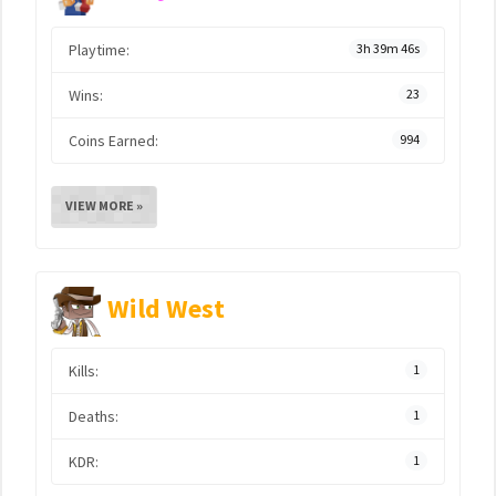
Playtime:
3h 39m 46s
Wins:
23
Coins Earned:
994
VIEW MORE »
Wild West
Kills:
1
Deaths:
1
KDR:
1