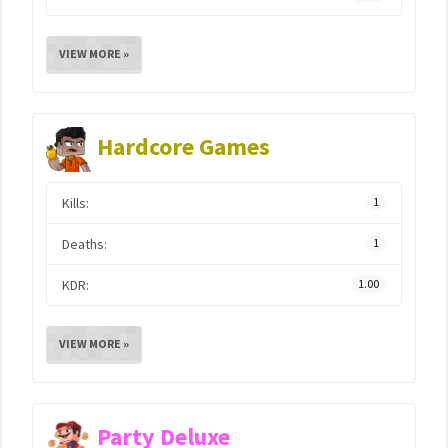
VIEW MORE »
Hardcore Games
Kills:
1
Deaths:
1
KDR:
1.00
VIEW MORE »
Party Deluxe