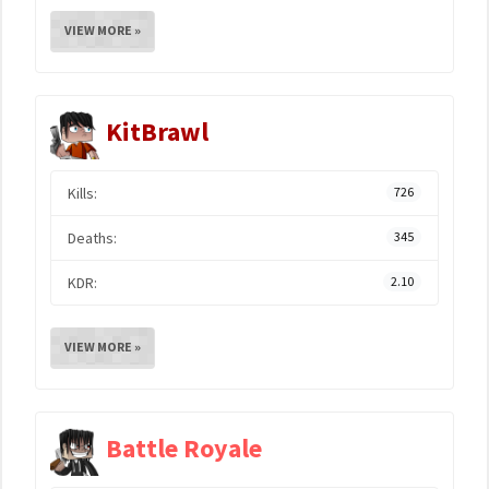
VIEW MORE »
KitBrawl
Kills:
726
Deaths:
345
KDR:
2.10
VIEW MORE »
Battle Royale