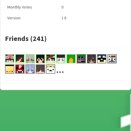
Monthly Votes
0
Version
1.8
Friends (241)
...