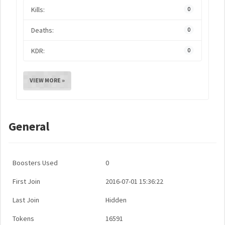
Kills:
0
Deaths:
0
KDR:
0
VIEW MORE »
General
Boosters Used
0
First Join
2016-07-01 15:36:22
Last Join
Hidden
Tokens
16591