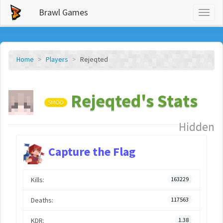
Brawl Games
Toggl
naviga
Home
Players
Rejeqted
Rejeqted's Stats
SMOD
Hidden
Capture the Flag
Kills:
163229
Deaths:
117563
KDR:
1.38